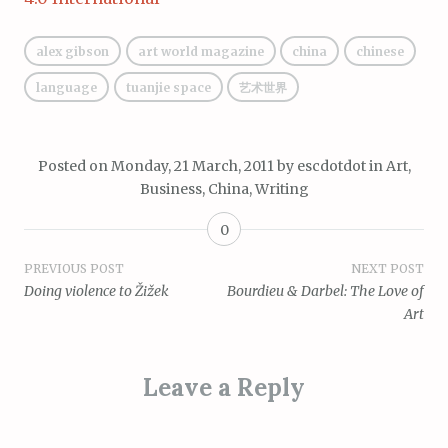
alex gibson
art world magazine
china
chinese
language
tuanjie space
艺术世界
Posted on
Monday, 21 March, 2011
by
escdotdot
in
Art
,
Business
,
China
,
Writing
0
Post
PREVIOUS POST
NEXT POST
Doing violence to Žižek
Bourdieu & Darbel: The Love of
navigation
Art
Leave a Reply