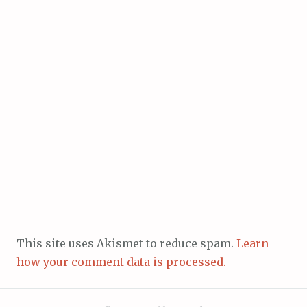
This site uses Akismet to reduce spam.
Learn
how your comment data is processed.