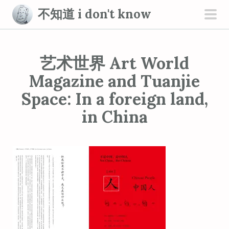
S
不知道 i don't know
k
pri
i
men
p
艺术世界 Art World
t
o
Magazine and Tuanjie
c
Space: In a foreign land,
o
in China
n
t
e
n
t