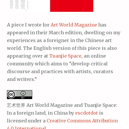
A piece I wrote for
Art World Magazine
has
appeared in their March edition, dwelling on my
experiences as a foreigner in the Chinese art
world. The English version of this piece is also
appearing over at
Tuanjie Space
, an online
community which aims to “develop critical
discourse and practices with artists, curators
and writers.”
艺术世界 Art World Magazine and Tuanjie Space:
In a foreign land, in China
by
escdotdot
is
licensed under a
Creative Commons Attribution
4.0 International