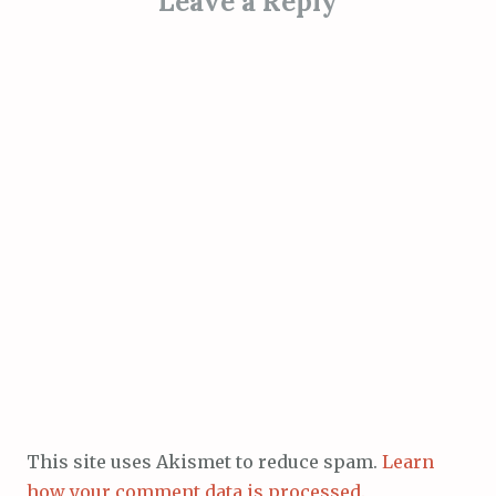
Leave a Reply
This site uses Akismet to reduce spam.
Learn
how your comment data is processed.