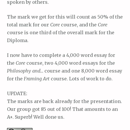
spoken by others.
The mark we get for this will count as 50% of the
total mark for our
Core
course, and the
Core
course is one third of the overall mark for the
Diploma.
I now have to complete a 4,000 word essay for
the
Core
course, two 4,000 word essays for the
Philosophy and…
course and one 8,000 word essay
for the
Framing Art
course. Lots of work to do.
UPDATE:
The marks are back already for the presentation.
Our group got 85 out of 100! That amounts to an
A+. Superb! Well done us.