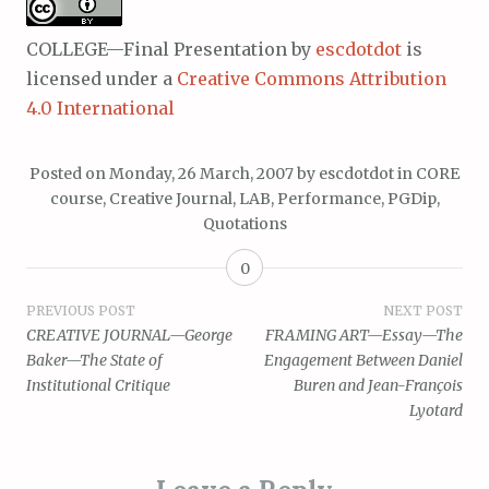
COLLEGE—Final Presentation
by
escdotdot
is
licensed under a
Creative Commons Attribution
4.0 International
Posted on
Monday, 26 March, 2007
by
escdotdot
in
CORE
course
,
Creative Journal
,
LAB
,
Performance
,
PGDip
,
Quotations
0
Post
PREVIOUS POST
NEXT POST
CREATIVE JOURNAL—George
FRAMING ART—Essay—The
navigation
Baker—The State of
Engagement Between Daniel
Institutional Critique
Buren and Jean-François
Lyotard