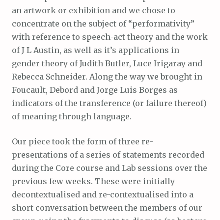
an artwork or exhibition and we chose to
concentrate on the subject of “performativity”
with reference to speech-act theory and the work
of J L Austin, as well as it’s applications in
gender theory of Judith Butler, Luce Irigaray and
Rebecca Schneider. Along the way we brought in
Foucault, Debord and Jorge Luis Borges as
indicators of the transference (or failure thereof)
of meaning through language.
Our piece took the form of three re-
presentations of a series of statements recorded
during the Core course and Lab sessions over the
previous few weeks. These were initially
decontextualised and re-contextualised into a
short conversation between the members of our