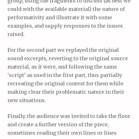
group, using the fragments to discuss (as best we
could with the available material) the nature of
performativity and illustrate it with some
examples, and supply responses to the issues
raised.
For the second part we replayed the original
sound excerpts, reverting to the original source
material, as it were, and following the same
‘script’ as used in the first part, thus partially
recreating the original context for them while
making clear their problematic nature in their
new situations.
Finally, the audience was invited to take the floor
and create a further version of the piece,
sometimes reading their own lines or lines