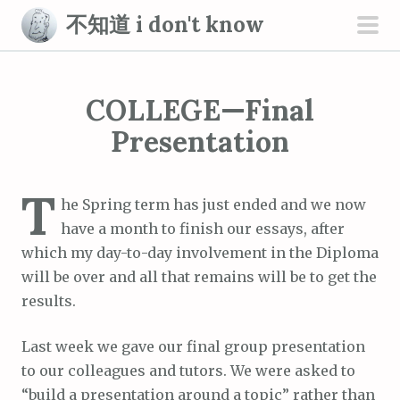
S
不知道 i don't know
k
pri
i
men
p
COLLEGE—Final
t
o
Presentation
c
o
T
n
he Spring term has just ended and we now
t
have a month to finish our essays, after
e
which my day-to-day involvement in the Diploma
n
will be over and all that remains will be to get the
t
results.
Last week we gave our final group presentation
to our colleagues and tutors. We were asked to
“build a presentation around a topic” rather than